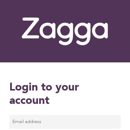
Login to your
account