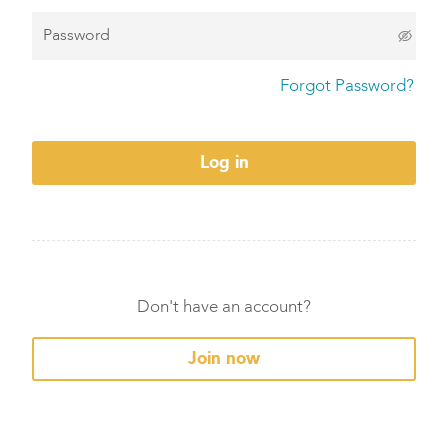
Forgot Password?
Log in
Don't have an account?
Join now